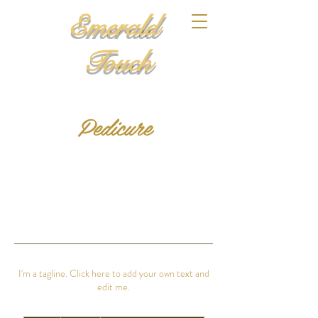
Emerald
Touch
Pedicure
I'm a tagline. Click here to add your own text and
edit me.