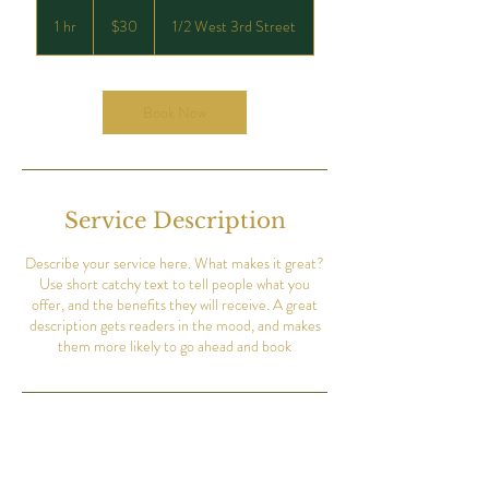
30
US
1 hr
1
$30
1/2 West 3rd Street
dollars
h
Book Now
Service Description
Describe your service here. What makes it great?
Use short catchy text to tell people what you
offer, and the benefits they will receive. A great
description gets readers in the mood, and makes
them more likely to go ahead and book
Contact Details
8313 1/2 West 3rd Street, Los Angeles, CA, USA