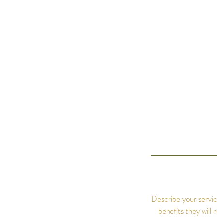
Describe your servic
benefits they will