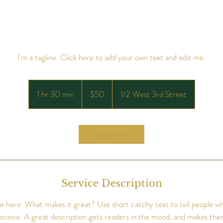
I'm a tagline. Click here to add your own text and edit me.
50
US
1 hr 30 min
1
$50
1/2 West 3rd Street
dollars
h
3
0
Book Now
m
i
n
Service Description
e here. What makes it great? Use short catchy text to tell people wh
 receive. A great description gets readers in the mood, and makes the