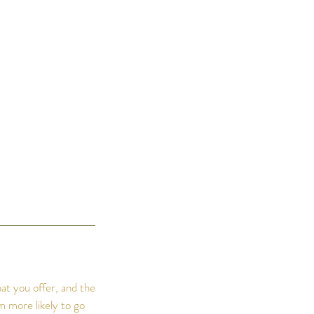
at you offer, and the
m more likely to go