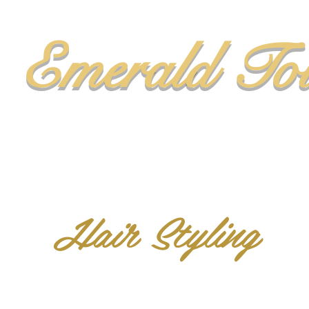
Emerald To
Hair Styling