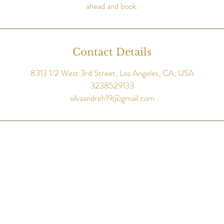
ahead and book.
Contact Details
8313 1/2 West 3rd Street, Los Angeles, CA, USA
3238529133
silvaandreh19@gmail.com