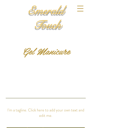
Emerald
Touch
Gel Manicure
I'm a tagline. Click here to add your own text and
edit me.