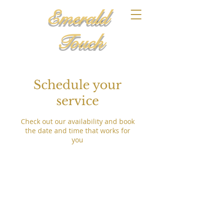
Emerald
Touch
Schedule your
service
Check out our availability and book
the date and time that works for
you